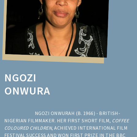
NGOZI
ONWURA
NGOZI ONWURAH (B. 1966) - BRITISH-
NIGERIAN FILMMAKER. HER FIRST SHORT FILM,
COFFEE
COLOURED CHILDREN
, ACHIEVED INTERNATIONAL FILM
FESTIVAL SUCCESS AND WON FIRST PRIZE IN THE BBC