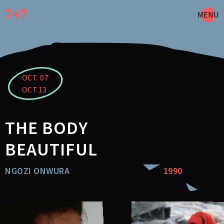
Skip
to
MENU
main
content
OCT. 07
OCT.13
THE BODY
BEAUTIFUL
NGOZI ONWURA
1990