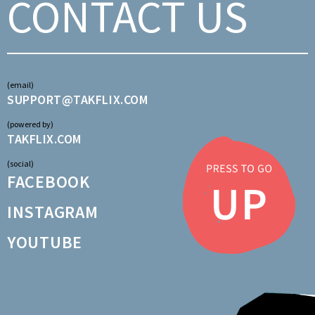
CONTACT US
(email)
SUPPORT@TAKFLIX.COM
(powered by)
TAKFLIX.COM
(social)
FACEBOOK
INSTAGRAM
YOUTUBE