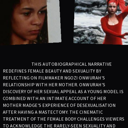
THIS AUTOBIOGRAPHICAL NARRATIVE
REDEFINES FEMALE BEAUTY AND SEXUALITY BY
REFLECTING ON FILMMAKER NGOZI ONWURAH'S
RELATIONSHIP WITH HER MOTHER. ONWURAH'S
DISCOVERY OF HER SEXUAL APPEAL AS A YOUNG MODEL IS
COMBINED WITH AN INTIMATE ACCOUNT OF HER
MOTHER MADGE'S EXPERIENCE OF DESEXUALISATION
AFTER HAVING A MASTECTOMY. THE CINEMATIC
TREATMENT OF THE FEMALE BODY CHALLENGES VIEWERS
TO ACKNOWLEDGE THE RARELY-SEEN SEXUALITY AND