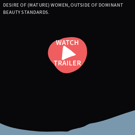
DESIRE OF (MATURE) WOMEN, OUTSIDE OF DOMINANT
BEAUTY STANDARDS.