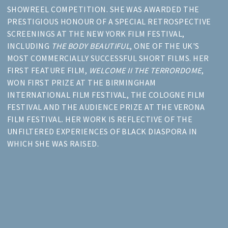
SHOWREEL COMPETITION. SHE WAS AWARDED THE
PRESTIGIOUS HONOUR OF A SPECIAL RETROSPECTIVE
SCREENINGS AT THE NEW YORK FILM FESTIVAL,
INCLUDING
THE BODY BEAUTIFUL
, ONE OF THE UK'S
MOST COMMERCIALLY SUCCESSFUL SHORT FILMS. HER
FIRST FEATURE FILM,
WELCOME II THE TERRORDOME
,
WON FIRST PRIZE AT THE BIRMINGHAM
INTERNATIONAL FILM FESTIVAL, THE COLOGNE FILM
FESTIVAL AND THE AUDIENCE PRIZE AT THE VERONA
FILM FESTIVAL. HER WORK IS REFLECTIVE OF THE
UNFILTERED EXPERIENCES OF BLACK DIASPORA IN
WHICH SHE WAS RAISED.